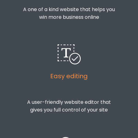
A one of a kind website that helps you
win more business online
Easy editing
A user-friendly website editor that
gives you full control of your site