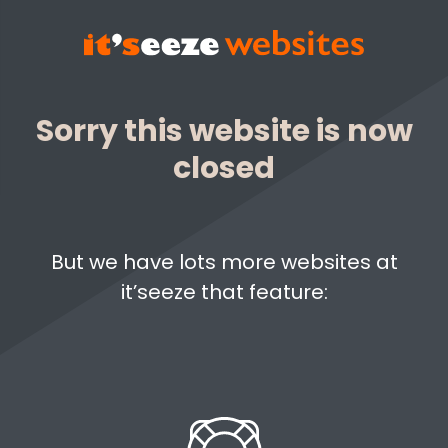
Sorry this website is now
closed
But we have lots more websites at
it’seeze that feature: