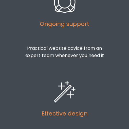
Ongoing support
Practical website advice from an
expert team whenever you need it
Effective design